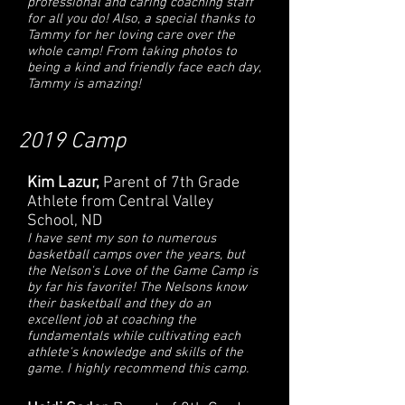
professional and caring coaching staff
for all you do! Also, a special thanks to
Tammy for her loving care over the
whole camp! From taking photos to
being a kind and friendly face each day,
Tammy is amazing!
2019 Camp
Kim Lazur,
Parent of 7th Grade
Athlete from Central Valley
School, ND
I have sent my son to numerous
basketball camps over the years, but
the Nelson's Love of the Game Camp is
by far his favorite! The Nelsons know
their basketball and they do an
excellent job at coaching the
fundamentals while cultivating each
athlete's knowledge and skills of the
game. I highly recommend this camp.