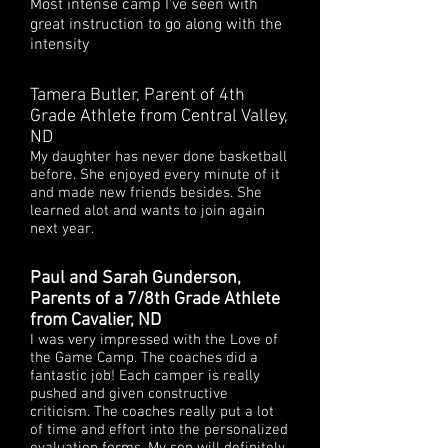
Most intense camp I've seen with
great instruction to go along with the
intensity
Tamera Butler, Parent of 4th
Grade Athlete from Central Valley,
ND
My daughter has never done basketball
before. She enjoyed every minute of it
and made new friends besides. She
learned alot and wants to join again
next year.
Paul and Sarah Gunderson,
Parents of a 7/8th Grade Athlete
from Cavalier, ND
I was very impressed with the Love of
the Game Camp. The coaches did a
fantastic job! Each camper is really
pushed and given constructive
criticism. The coaches really put a lot
of time and effort into the personalized