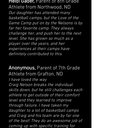
Heidi Gader,
Parent of 8th Grade
Athlete from Northwood, ND
Our daughter has attended many
basketball camps, but the Love of the
Game Camp put on by the Nelsons is by
far her favorite camp. They always
challenge her, and push her to the next
level. She has grown so much as a
player over the years, and her
experiences at their camps have
definitely contributed to this.
Anonymous,
Parent of 7th Grade
Athlete from Grafton, ND
I have loved the way
Craig Nelson breaks the individual
skills down, but he still challenges each
athlete to get outside of their comfort
level and they learned to improve
through failure. I have taken my
daughter to a lot of basketball camps
and Craig and his team are by far one
of the best! They do an awesome job of
coming up with specific training for