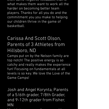
what makes them want to work all the
harder on becoming better team
players. Thanks for all you do and the
commitment you you make to helping
our children thrive in the game of
basketball.
Carissa And Scott Olson,
Parents of 3 Athletes from
Hillsboro, ND
Camps put on by the Nelson family are
top notch! The positive energy is so
catchy and really makes the experience
fun! Focusing on fundamentals at all
levels is so key. We love the Love of the
Game Camps!
Josh and Angel Korynta, Parents
of a 5/6th grader, 7/8th Grader,
and 9-12th grader from Fisher,
MN