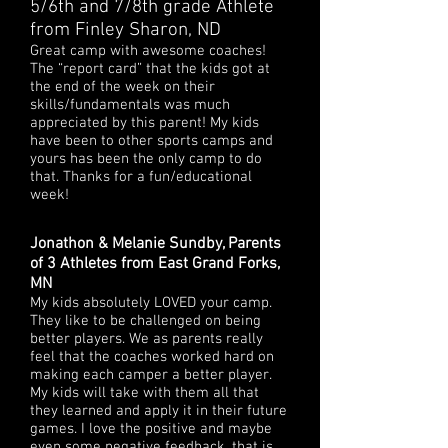
5/6th and 7/8th grade Athlete
from Finley Sharon, ND
Great camp with awesome coaches!
The “report card” that the kids got at
the end of the week on their
skills/fundamentals was much
appreciated by this parent! My kids
have been to other sports camps and
yours has been the only camp to do
that. Thanks for a fun/educational
week!
Jonathon & Melanie Sundby, Parents
of 3 Athletes from East Grand Forks,
MN
My kids absolutely LOVED your camp.
They like to be challenged on being
better players. We as parents really
feel that the coaches worked hard on
making each camper a better player.
My kids will take with them all that
they learned and apply it in their future
games. I love the positive and maybe
even some negative feedback, that is