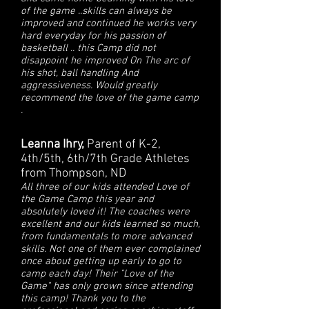
of the game ..skills can always be
improved and continued he works very
hard everyday for his passion of
basketball .. this Camp did not
disappoint he improved On The arc of
his shot, ball handling And
aggressiveness. Would greatly
recommend the love of the game camp
.
Leanna Ihry,
Parent of K-2,
4th/5th, 6th/7th Grade Athletes
from Thompson, ND
All three of our kids attended Love of
the Game Camp this year and
absolutely loved it! The coaches were
excellent and our kids learned so much,
from fundamentals to more advanced
skills. Not one of them ever complained
once about getting up early to go to
camp each day! Their "Love of the
Game" has only grown since attending
this camp! Thank you to the