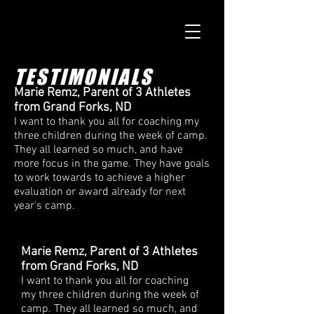
TESTIMONIALS
Marie Remz, Parent of 3 Athletes
from Grand Forks, ND
I want to thank you all for coaching my
three children during the week of camp.
They all learned so much, and have
more focus in the game. They have goals
to work towards to achieve a higher
evaluation or award already for next
year's camp.
Marie Remz, Parent of 3 Athletes
from Grand Forks, ND
I want to thank you all for coaching
my three children during the week of
camp. They all learned so much, and