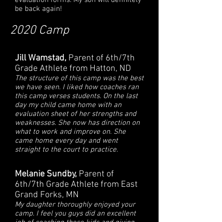
evaluation forms. My son will definitely
be back again!
2020 Camp
Jill Wamstad,
Parent of 6th/7th
Grade Athlete from Hatton, ND
The structure of this camp was the best
we have seen. I liked how coaches ran
this camp verses students. On the last
day my child came home with an
evaluation sheet of her strengths and
weaknesses. She now has direction on
what to work and improve on. She
came home every day and went
straight to the court to practice.
Melanie Sundby,
Parent of
6th/7th Grade Athlete from East
Grand Forks, MN
My daughter thoroughly enjoyed your
camp. I feel you guys did an excellent