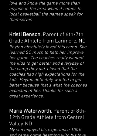
love and know the game more than
anyone in the area when it comes to
local basketball the names speak for
themselves
Kristi Benson,
Parent of 6th/7th
Grade Athlete from Larimore, ND
Peyton absolutely loved this camp. She
learned SO much to help her improve
her game. The coaches really wanted
the kids to get better and everyday of
the camp they did. I loved that the
coaches had high expectations for the
kids. Peyton definitely wanted to get
better because that's what the coaches
expected of her. Thanks for such a
great experience.
Maria Waterworth,
Parent of 8th-
12th Grade Athlete from Central
Valley, ND
My son enjoyed his experience 100%
and came home beaming with his love