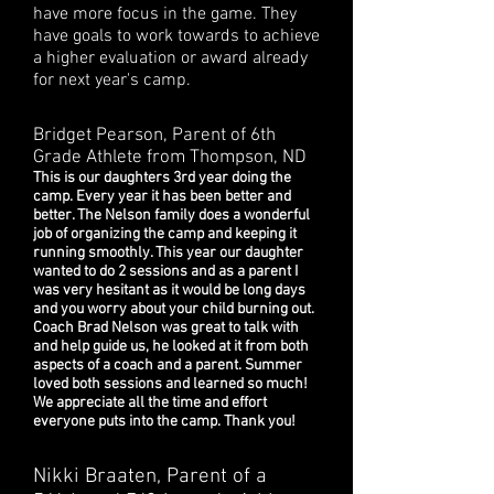
have more focus in the game. They
have goals to work towards to achieve
a higher evaluation or award already
for next year's camp.
Bridget Pearson, Parent of 6th
Grade Athlete from Thompson, ND
This is our daughters 3rd year doing the
camp. Every year it has been better and
better. The Nelson family does a wonderful
job of organizing the camp and keeping it
running smoothly. This year our daughter
wanted to do 2 sessions and as a parent I
was very hesitant as it would be long days
and you worry about your child burning out.
Coach Brad Nelson was great to talk with
and help guide us, he looked at it from both
aspects of a coach and a parent. Summer
loved both sessions and learned so much!
We appreciate all the time and effort
everyone puts into the camp. Thank you!
Nikki Braaten, Parent of a