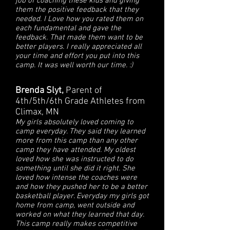
job of coaching these kids and giving
them the positive feedback that they
needed. I Love how you rated them on
each fundamental and gave the
feedback. That made them want to be
better players. I really appreciated all
your time and effort you put into this
camp. It was well worth our time. :)
Brenda Slyt,
Parent of
4th/5th/6th Grade Athletes from
Climax, MN
My girls absolutely loved coming to
camp everyday. They said they learned
more from this camp than any other
camp they have attended. My oldest
loved how she was instructed to do
something until she did it right. She
loved how intense the coaches were
and how they pushed her to be a better
basketball player. Everyday my girls got
home from camp, went outside and
worked on what they learned that day.
This camp really makes competitive