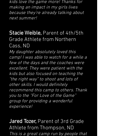
kids love the game more! Thanks for
making an impact in my girls lives
because they’re already talking about
next summer!
Stacie Weible,
Parent of 4th/5th
Grade Athlete from Northern
Cass, ND
My daughter absolutely loved this
camp! I was able to watch for a while a
few of the days and the coaches were
excellent. They were patient with the
kids but also focused on teaching the
“the right way” to shoot and lots of
other skills. I would definitely
recommend this camp to others. Thank
you to the “For Love of the Game”
group for providing a wonderful
experience!
Jared Tozer,
Parent of 3rd Grade
Athlete from Thompson, ND
This is a great camp run by people that