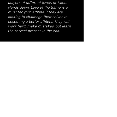
players at different levels or talent.
Hands down, Love of the Game is a
must for your athlete if they are
looking to challenge themselves to
becoming a better athlete. They will
work hard, make mistakes, but learn
the correct process in the end!
Brady & Lyndsey
Schwab,
Parents of 2nd &
5th Grade Athletes from
Thompson, ND
What I liked about coach Nelson's Love
of the Game Camp, was the focus on
teaching and learning basic basketball
skills while allowing campers to
practice new skills in controlled game
settings as teaching and coaching
continued. The individual competitions
also provided great opportunities to
work on individual skills while learning
to support teammates, which is